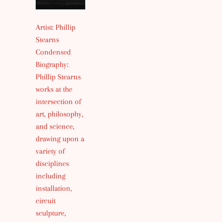
Artist: Phillip
Stearns
Condensed
Biography:
Phillip Stearns
works at the
intersection of
art, philosophy,
and science,
drawing upon a
variety of
disciplines
including
installation,
circuit
sculpture,