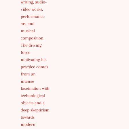
writing, audio-
video works,
performance
art, and
musical
composition.
The driving
force
motivating his
practice comes
from an
intense
fascination with
technological
objects and a
deep skepticism
towards
modern