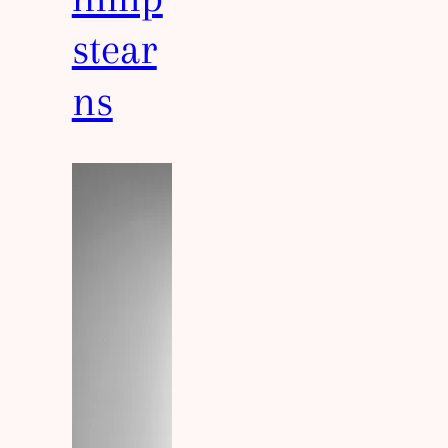
stear
ns