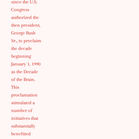
since the U.S.
Congress
authorized the
then president,
George Bush
Sr., to proclaim
the decade
beginning
January 1, 1990
as the Decade
of the Brain.
This
proclamation
stimulated a
number of
initiatives that
substantially
benefitted