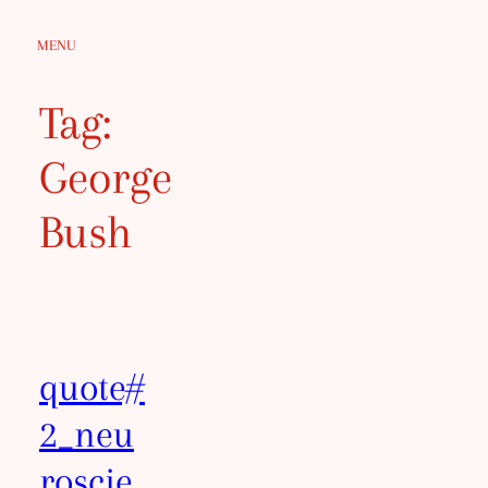
Skip
MENU
to
content
Tag:
George
Bush
quote#
2_neu
roscie