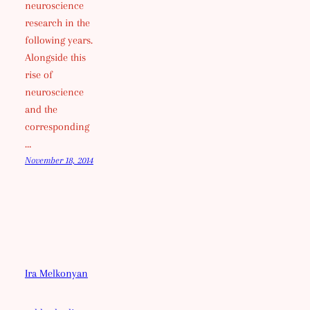
neuroscience
research in the
following years.
Alongside this
rise of
neuroscience
and the
corresponding
…
November 18, 2014
Ira Melkonyan