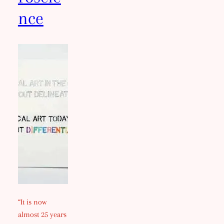
nce
“It is now
almost 25 years