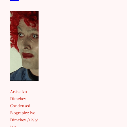
Artist: Ivo
Dimchev
Condensed
Biography: Ivo
Dimchev /1976/