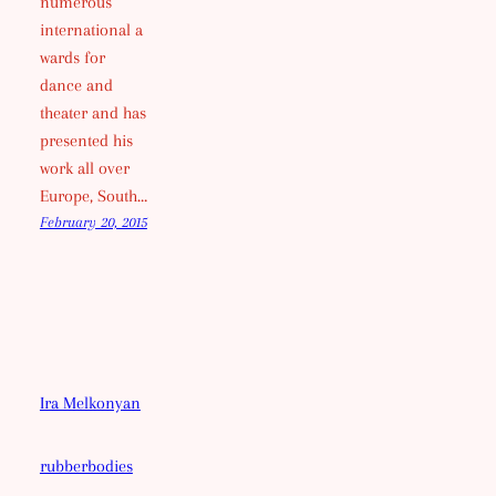
numerous
international a
wards for
dance and
theater and has
presented his
work all over
Europe, South…
February 20, 2015
Ira Melkonyan
rubberbodies