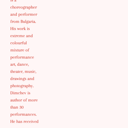
is a
choreographer
and performer
from Bulgaria.
His work is
extreme and
colourful
mixture of
performance
art, dance,
theater, music,
drawings and
photography.
Dimchev is
author of more
than 30
performances.
He has received