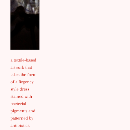
a textile-based
artwork that
takes the form
of a Regency
style dress
stained with
bacterial
pigments and
patterned by
antibiotics.