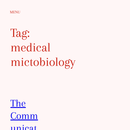
Skip
MENU
to
content
Tag:
medical
mictobiology
The
Comm
unicat