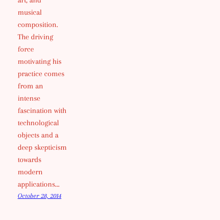
art, and
musical
composition.
The driving
force
motivating his
practice comes
from an
intense
fascination with
technological
objects and a
deep skepticism
towards
modern
applications…
October 28, 2014