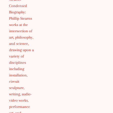
Condensed
Biography:
Phillip Stearns
works at the
intersection of
art, philosophy,
and science,
drawing upon a
variety of
disciplines
including
installation,
circuit
sculpture,
writing, audio-
video works,
performance