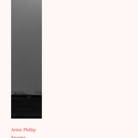
Artist: Phillip
Stearns