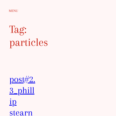
Skip
MENU
to
content
Tag:
particles
post#2.
3_phill
ip
stearn