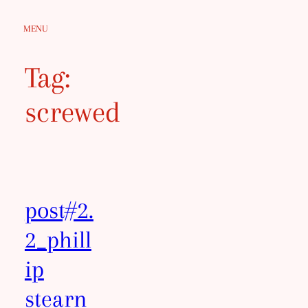
Skip
MENU
to
content
Tag:
screwed
post#2.
2_phill
ip
stearn