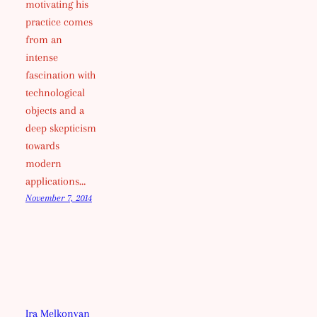
motivating his
practice comes
from an
intense
fascination with
technological
objects and a
deep skepticism
towards
modern
applications…
November 7, 2014
Ira Melkonyan