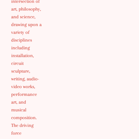
intersection of
art, philosophy,
and science,
drawing upon a
variety of
disciplines
including
installation,
circuit
sculpture,
writing, audio-
video works,
performance
art, and
musical
composition.
The driving
force