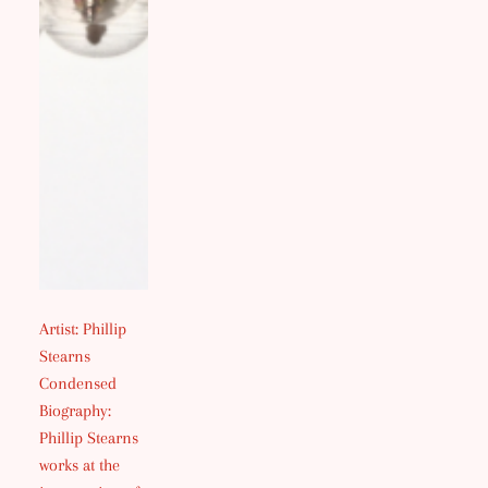
Artist: Phillip
Stearns
Condensed
Biography:
Phillip Stearns
works at the