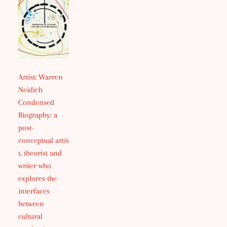
Artist: Warren
Neidich
Condensed
Biography: a
post-
conceptual artis
t, theorist and
writer who
explores the
interfaces
between
cultural