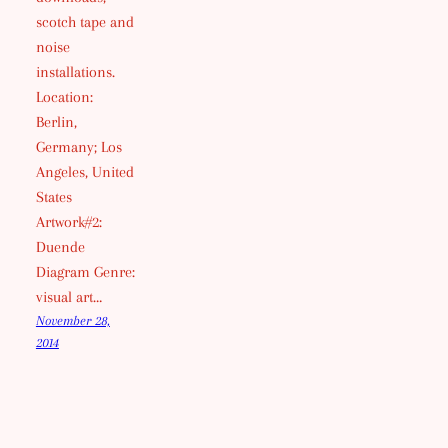
scotch tape and
noise
installations.
Location:
Berlin,
Germany; Los
Angeles, United
States
Artwork#2:
Duende
Diagram Genre:
visual art…
November 28,
2014