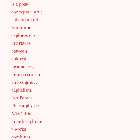
is a post-
conceptual artis
t, theorist and
writer who
explores the
interfaces
between
cultural
production,
brain research
and cognitive
capitalism.
“Art Before
Philosophy not
After”. His
interdisciplinar
y works
combines