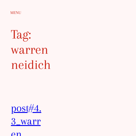
Skip
MENU
to
content
Tag:
warren
neidich
post#4.
3_warr
en