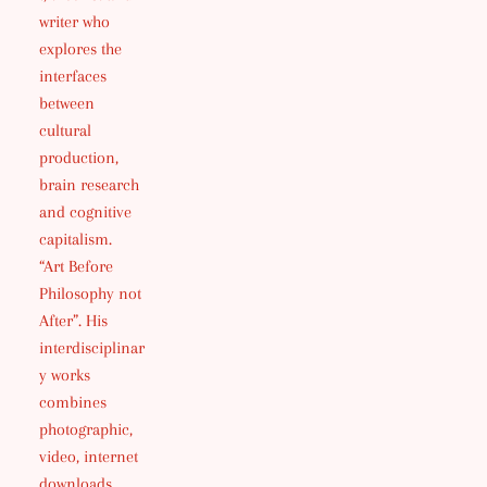
writer who
explores the
interfaces
between
cultural
production,
brain research
and cognitive
capitalism.
“Art Before
Philosophy not
After”. His
interdisciplinar
y works
combines
photographic,
video, internet
downloads,