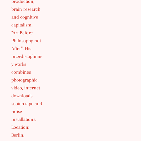
production,
brain research
and cognitive
capitalism.
“Art Before
Philosophy not
After”. His
interdisciplinar
y works
combines
photographic,
video, internet
downloads,
scotch tape and
noise
installations.
Location:
Berlin,