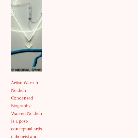
Artist: Warren
Neidich
Condensed
Biography:
Warren Neidich
is a post-
conceptual artis
t, theorist and