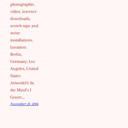
photographic,
video, internet
downloads,
scotch tape and
noise
installations.
Location:
Berlin,
Germany; Los
Angeles, United
States
Artwork#1: In
the Mind’s I
Genre:…
November 21, 2014