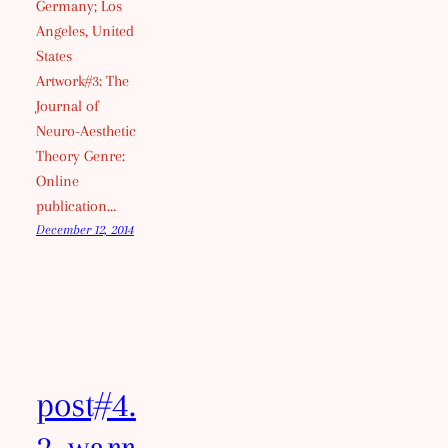
Germany; Los
Angeles, United
States
Artwork#3: The
Journal of
Neuro-Aesthetic
Theory Genre:
Online
publication…
December 12, 2014
post#4.
2_warr