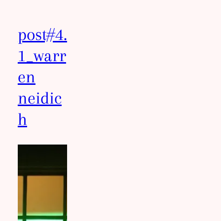
post#4.
1_warr
en
neidic
h