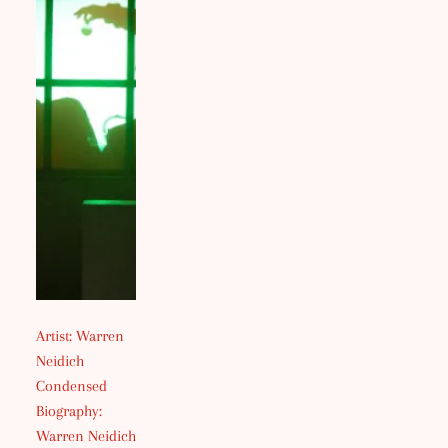
Artist: Warren
Neidich
Condensed
Biography:
Warren Neidich