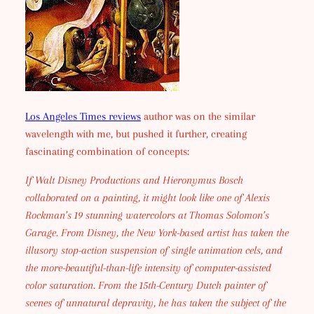
Los Angeles Times reviews
author was on the similar
wavelength with me, but pushed it further, creating
fascinating combination of concepts:
If Walt Disney Productions and Hieronymus Bosch
collaborated on a painting, it might look like one of Alexis
Rockman’s 19 stunning watercolors at Thomas Solomon’s
Garage. From Disney, the New York-based artist has taken the
illusory stop-action suspension of single animation cels, and
the more-beautiful-than-life intensity of computer-assisted
color saturation. From the 15th-Century Dutch painter of
scenes of unnatural depravity, he has taken the subject of the