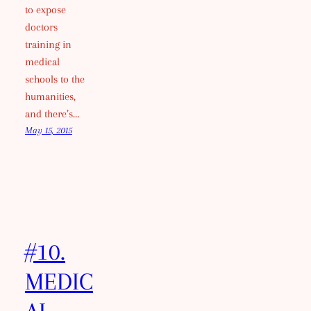
to expose
doctors
training in
medical
schools to the
humanities,
and there’s…
May 15, 2015
#10.
MEDIC