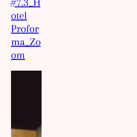
#7.3_H
otel
Profor
ma_Zo
om