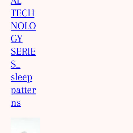
AL
TECH
NOLO
GY
SERIE
S_
sleep
patter
ns