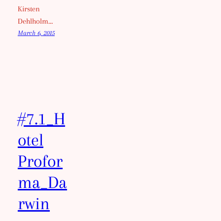
Kirsten
Dehlholm…
March 6, 2015
#7.1_H
otel
Profor
ma_Da
rwin