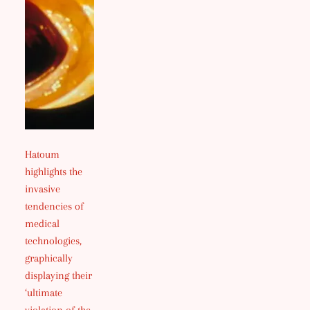
Hatoum
highlights the
invasive
tendencies of
medical
technologies,
graphically
displaying their
‘ultimate