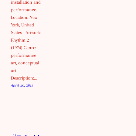
installation and
performance.
Location: New
York, United
States Artwork:
Rhythm 2
(1974) Genre:
performance
art, conceptual
art
Description:…
April 20, 2015