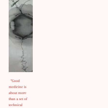
“Good
medicine is
about more
than a set of
technical