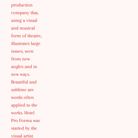
production
company that,
using a visual
and musical
form of theatre,
illustrates large
issues, seen
from new
angles and in
new ways.
Beautiful and
sublime are
words often
applied to the
works. Hotel
Pro Forma was
started by the
visual artist