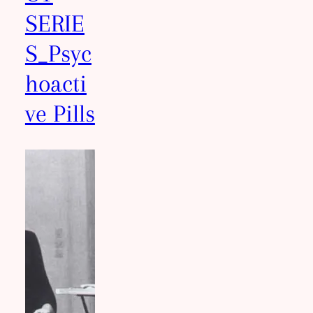
SERIE
S_Psyc
hoacti
ve Pills