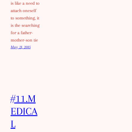
is like a need to
attach oneself
to something, it
is the searching
for a father-
mother-son tie
May 21, 2015
#11.M
EDICA
L