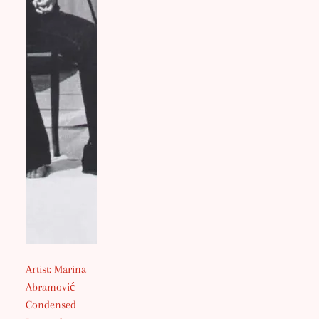
Artist: Marina
Abramović
Condensed