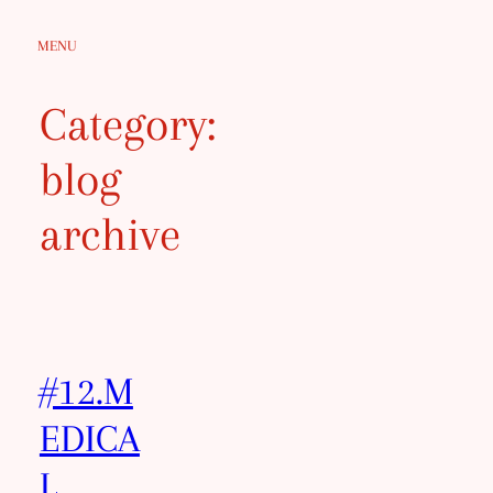
Skip
MENU
to
content
Category:
blog
archive
#12.M
EDICA
L