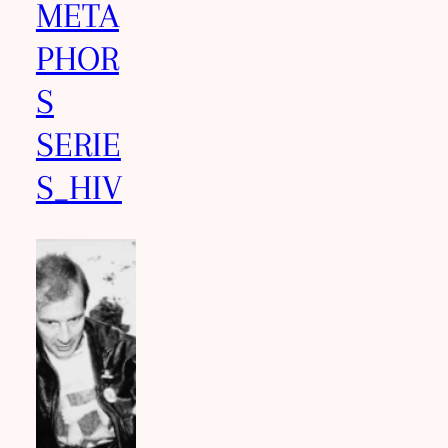
META
PHOR
S
SERIE
S_HIV