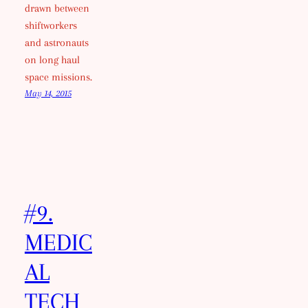
drawn between
shiftworkers
and astronauts
on long haul
space missions.
May 14, 2015
#9.
MEDIC
AL
TECH