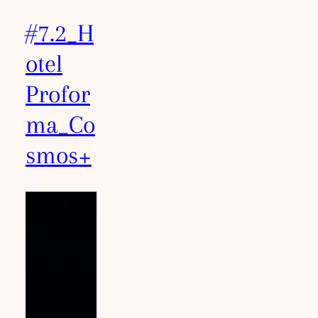
#7.2_H
otel
Profor
ma_Co
smos+