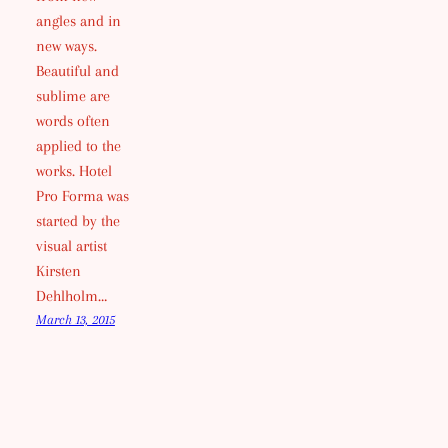
angles and in
new ways.
Beautiful and
sublime are
words often
applied to the
works. Hotel
Pro Forma was
started by the
visual artist
Kirsten
Dehlholm…
March 13, 2015