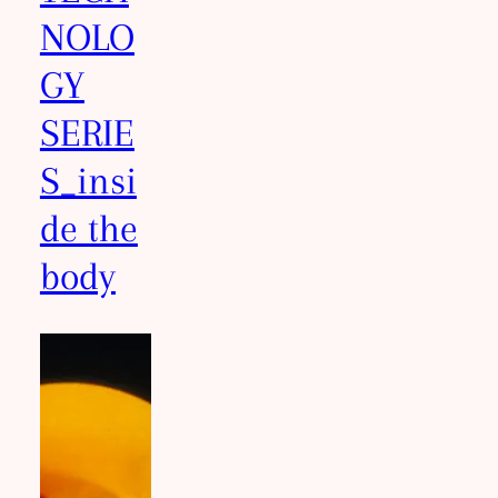
NOLO
GY
SERIE
S_insi
de the
body