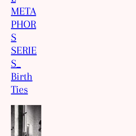
META
PHOR
S
SERIE
S_
Birth
Ties