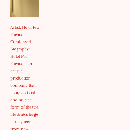
Artist: Hotel Pro
Forma
Condensed
Biography:
Hotel Pro
Forma is an
artistic
production
company that,
using a visual
and musical
form of theatre,
illustrates large
issues, seen
from new