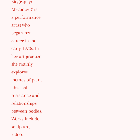
Biography:
Abramović is
a performance
artist who
began her
career in the
early 1970s. In
her art practice
she mainly
explores
themes of pain,
physical
resistance and
relationships
between bodies.
Works include
sculpture,
video,