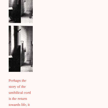
Perhaps the
story of the
umbilical cord
is the return
towards life, it