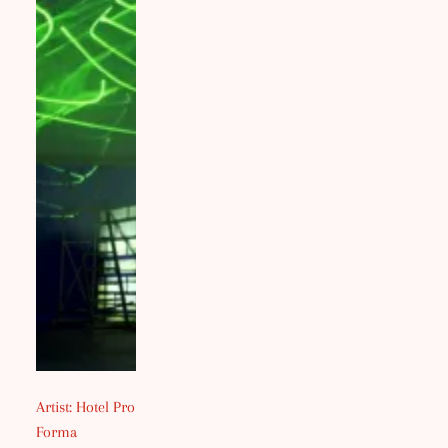
Artist: Hotel Pro
Forma