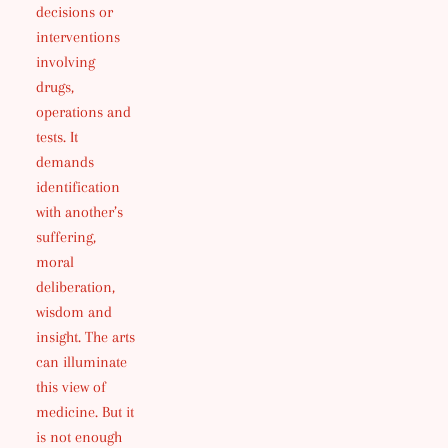
decisions or
interventions
involving
drugs,
operations and
tests. It
demands
identification
with another’s
suffering,
moral
deliberation,
wisdom and
insight. The arts
can illuminate
this view of
medicine. But it
is not enough