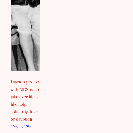
Learning to live
with AIDS is…to
take over ideas
like help,
solidarity, love
or devotion
May 17, 2015