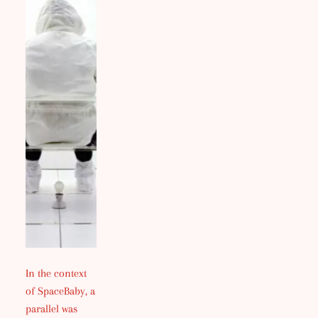
In the context
of SpaceBaby, a
parallel was