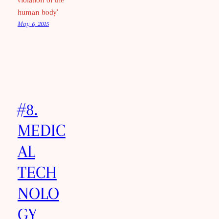
violation of the
human body’
May 6, 2015
#8.
MEDIC
AL
TECH
NOLO
GY