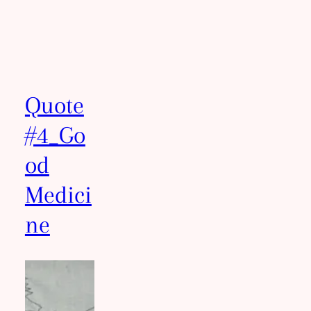
Quote
#4_Go
od
Medici
ne