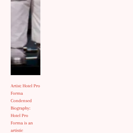
Artist: Hotel Pro
Forma
Condensed
Biography:
Hotel Pro
Forma is an
artistic